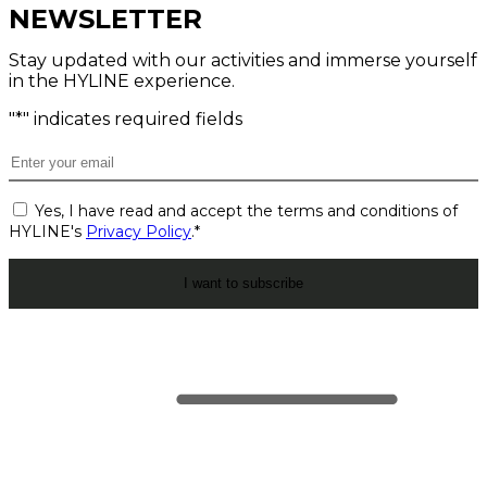
NEWSLETTER
Stay updated with our activities and immerse yourself
in the HYLINE experience.
"
*
" indicates required fields
Email
*
Consent
Yes, I have read and accept the terms and conditions of
*
HYLINE's
Privacy Policy
.
*
CAPTCHA