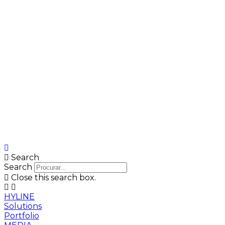
Search
Search
Close this search box.
HYLINE
Solutions
Portfolio