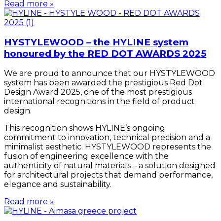
Read more »
HYSTYLEWOOD – the HYLINE system
honoured by the RED DOT AWARDS 2025
We are proud to announce that our HYSTYLEWOOD
system has been awarded the prestigious Red Dot
Design Award 2025, one of the most prestigious
international recognitions in the field of product
design.
This recognition shows HYLINE’s ongoing
commitment to innovation, technical precision and a
minimalist aesthetic. HYSTYLEWOOD represents the
fusion of engineering excellence with the
authenticity of natural materials – a solution designed
for architectural projects that demand performance,
elegance and sustainability.
Read more »