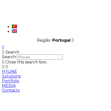
Região:
Portugal
Search
Search
Close this search box.
HYLINE
Solutions
Portfolio
MEDIA
Contacts