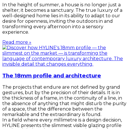
In the height of summer, a house is no longer just a
shelter; it becomes a sanctuary. The true luxury of a
well-designed home lies in its ability to adapt to our
desire for openness, inviting the outdoors in and
transforming every afternoon into a sensory
experience.
Read more »
The 18mm profile and architecture
The projects that endure are not defined by grand
gestures, but by the precision of their details. It is in
the thickness of a frame, in the continuity of a line, in
the absence of anything that might disturb the purity
of a space, that the difference between the
remarkable and the extraordinary is found.
In a field where every millimetre is a design decision,
HYLINE presents the slimmest visible glazing profile