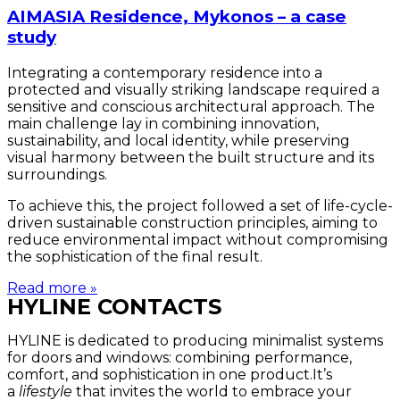
AIMASIA Residence, Mykonos – a case
study
Integrating a contemporary residence into a
protected and visually striking landscape required a
sensitive and conscious architectural approach. The
main challenge lay in combining innovation,
sustainability, and local identity, while preserving
visual harmony between the built structure and its
surroundings.
To achieve this, the project followed a set of life-cycle-
driven sustainable construction principles, aiming to
reduce environmental impact without compromising
the sophistication of the final result.
Read more »
HYLINE CONTACTS
HYLINE is dedicated to producing minimalist systems
for doors and windows: combining performance,
comfort, and sophistication in one product.It’s
a
lifestyle
that invites the world to embrace your