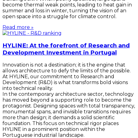
become thermal weak points, leading to heat gain in
summer and loss in winter, turning the vision of an
open space into a struggle for climate control.
Read more »
HYLINE: At the forefront of Research and
Development Investment in Portugal
Innovation is not a destination; it is the engine that
allows architecture to defy the limits of the possible.
At HYLINE, our commitment to Research and
Development (R&D) is what transforms bold visions
into technical reality.
In the contemporary architecture sector, technology
has moved beyond a supporting role to become the
protagonist. Designing spaces with total transparency,
monumental spans, and invisible transitions requires
more than design; it demands a solid scientific
foundation. This focus on technical rigor places
HYLINE in a prominent position within the
Portuguese industrial landscape.