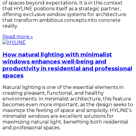
of spaces beyond expectations. It is in this context
that HYLINE positions itself as a strategic partner,
offering exclusive window systems for architecture
that transform ambitious concepts into concrete
reality.
Read more »
How natural lighting with minimalist
windows enhances well-being and
productivity in residential and professional
spaces
Natural lighting is one of the essential elements in
creating pleasant, functional, and healthy
environments. In minimalist architecture, this feature
becomes even more important, as the design seeks to
maximize the feeling of space and simplicity. HYLINE’s
minimalist windows are excellent solutions for
maximizing natural light, benefiting both residential
and professional spaces.