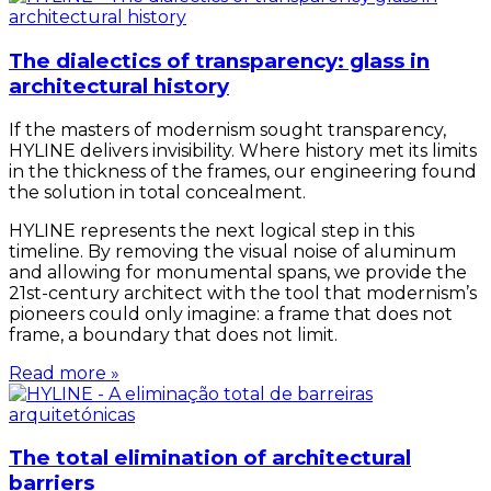
The dialectics of transparency: glass in
architectural history
If the masters of modernism sought transparency,
HYLINE delivers invisibility. Where history met its limits
in the thickness of the frames, our engineering found
the solution in total concealment.
HYLINE represents the next logical step in this
timeline. By removing the visual noise of aluminum
and allowing for monumental spans, we provide the
21st-century architect with the tool that modernism’s
pioneers could only imagine: a frame that does not
frame, a boundary that does not limit.
Read more »
The total elimination of architectural
barriers