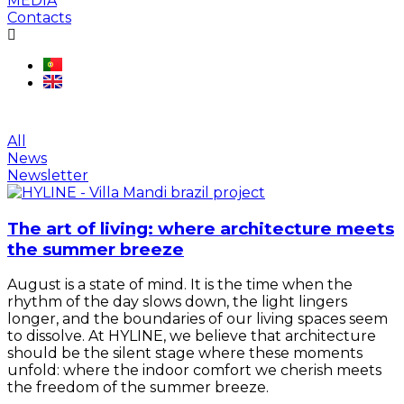
MEDIA
Contacts
Região:
Portugal
All
News
Newsletter
The art of living: where architecture meets
the summer breeze
August is a state of mind. It is the time when the
rhythm of the day slows down, the light lingers
longer, and the boundaries of our living spaces seem
to dissolve. At HYLINE, we believe that architecture
should be the silent stage where these moments
unfold: where the indoor comfort we cherish meets
the freedom of the summer breeze.