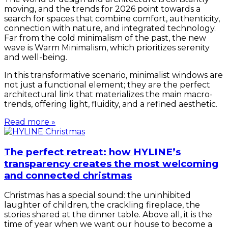
moving, and the trends for 2026 point towards a
search for spaces that combine comfort, authenticity,
connection with nature, and integrated technology.
Far from the cold minimalism of the past, the new
wave is Warm Minimalism, which prioritizes serenity
and well-being.
In this transformative scenario, minimalist windows are
not just a functional element; they are the perfect
architectural link that materializes the main macro-
trends, offering light, fluidity, and a refined aesthetic.
Read more »
The perfect retreat: how HYLINE’s
transparency creates the most welcoming
and connected christmas
Christmas has a special sound: the uninhibited
laughter of children, the crackling fireplace, the
stories shared at the dinner table. Above all, it is the
time of year when we want our house to become a