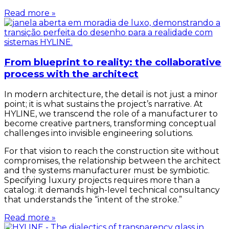
Read more »
From blueprint to reality: the collaborative
process with the architect
In modern architecture, the detail is not just a minor
point; it is what sustains the project’s narrative. At
HYLINE, we transcend the role of a manufacturer to
become creative partners, transforming conceptual
challenges into invisible engineering solutions.
For that vision to reach the construction site without
compromises, the relationship between the architect
and the systems manufacturer must be symbiotic.
Specifying luxury projects requires more than a
catalog: it demands high-level technical consultancy
that understands the “intent of the stroke.”
Read more »