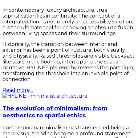
In contemporary luxury architecture, true
sophistication lies in continuity. The concept of a
integrated floor is not merely an accessibility solution;
it is the ultimate tool for achieving an absolute fusion
between living spaces and their surroundings.
Historically, the transition between interior and
exterior has been a point of rupture, both visually
and physically. Raised thresholds and visible tracks act
like scars in the flooring, interrupting the spatial
narrative. HYLINE’s philosophy reverses this paradigm,
transforming the threshold into an invisible point of
connection.
Read more »
The evolution of minimalism: from
aesthetics to spatial ethics
Contemporary minimalism has transcended being a
mere visual trend to become a profound statement