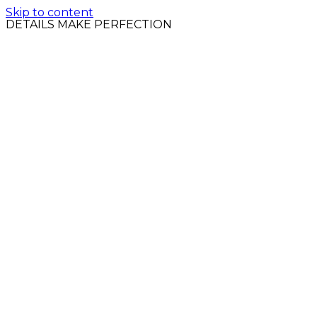
Skip to content
DETAILS MAKE PERFECTION