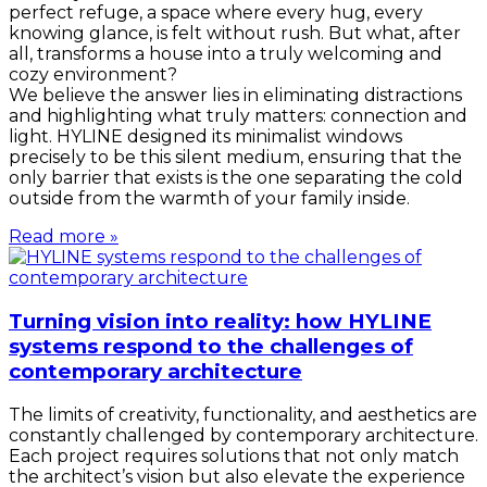
perfect refuge, a space where every hug, every
knowing glance, is felt without rush. But what, after
all, transforms a house into a truly welcoming and
cozy environment?
We believe the answer lies in eliminating distractions
and highlighting what truly matters: connection and
light. HYLINE designed its minimalist windows
precisely to be this silent medium, ensuring that the
only barrier that exists is the one separating the cold
outside from the warmth of your family inside.
Read more »
Turning vision into reality: how HYLINE
systems respond to the challenges of
contemporary architecture
The limits of creativity, functionality, and aesthetics are
constantly challenged by contemporary architecture.
Each project requires solutions that not only match
the architect’s vision but also elevate the experience