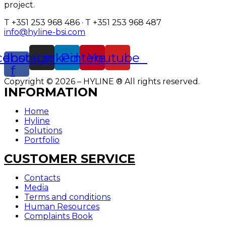
project.
T +351 253 968 486 · T +351 253 968 487
info@hyline-bsi.com
cebook-
Instagram
Linkedin
Pinterest
Youtube
f
Copyright © 2026 – HYLINE ® All rights reserved.
INFORMATION
Home
Hyline
Solutions
Portfolio
CUSTOMER SERVICE
Contacts
Media
Terms and conditions
Human Resources
Complaints Book