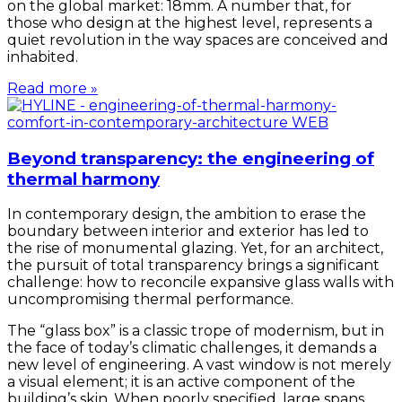
on the global market: 18mm. A number that, for
those who design at the highest level, represents a
quiet revolution in the way spaces are conceived and
inhabited.
Read more »
Beyond transparency: the engineering of
thermal harmony
In contemporary design, the ambition to erase the
boundary between interior and exterior has led to
the rise of monumental glazing. Yet, for an architect,
the pursuit of total transparency brings a significant
challenge: how to reconcile expansive glass walls with
uncompromising thermal performance.
The “glass box” is a classic trope of modernism, but in
the face of today’s climatic challenges, it demands a
new level of engineering. A vast window is not merely
a visual element; it is an active component of the
building’s skin. When poorly specified, large spans