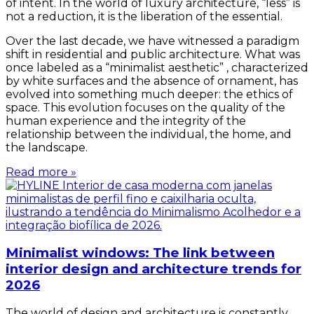
of intent. In the world of luxury architecture, “less” is
not a reduction, it is the liberation of the essential.
Over the last decade, we have witnessed a paradigm
shift in residential and public architecture. What was
once labeled as a “minimalist aesthetic” , characterized
by white surfaces and the absence of ornament, has
evolved into something much deeper: the ethics of
space. This evolution focuses on the quality of the
human experience and the integrity of the
relationship between the individual, the home, and
the landscape.
Read more »
Minimalist windows: The link between
interior design and architecture trends for
2026
The world of design and architecture is constantly