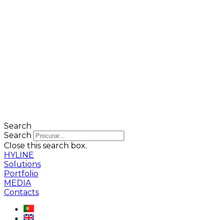
Search
Search
Close this search box.
HYLINE
Solutions
Portfolio
MEDIA
Contacts