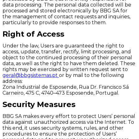
data processing. The personal data collected will be
processed and stored electronically by BBG SA for
the management of contact requests and inquiries,
particularly to provide responses to them.
Right of Access
Under the law, Users are guaranteed the right to
access, update, transfer, rectify, limit processing, and
object to the continued processing of their personal
data, as well as the right to have them deleted. These
rights may be exercised by written request sent to
geral@bbgsistemas.pt
or by mail to the following
address:
Zona Industrial de Esposende, Rua Dr. Francisco Sá
Carneiro, 475 C, 4740–473 Esposende, Portugal.
Security Measures
BBG SA makes every effort to protect Users’ personal
data against unauthorized access via the Internet. To
this end, it uses security systems, rules, and other
procedures to ensure the protection of Users’