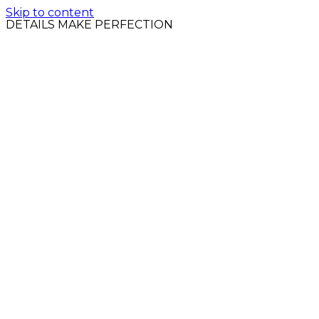
Skip to content
DETAILS MAKE PERFECTION