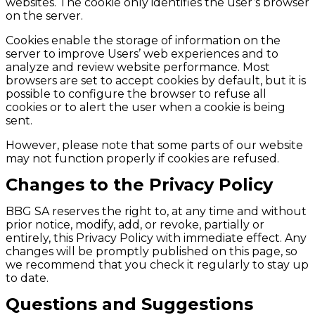
websites. The cookie only identifies the user’s browser
on the server.
Cookies enable the storage of information on the
server to improve Users’ web experiences and to
analyze and review website performance. Most
browsers are set to accept cookies by default, but it is
possible to configure the browser to refuse all
cookies or to alert the user when a cookie is being
sent.
However, please note that some parts of our website
may not function properly if cookies are refused.
Changes to the Privacy Policy
BBG SA reserves the right to, at any time and without
prior notice, modify, add, or revoke, partially or
entirely, this Privacy Policy with immediate effect. Any
changes will be promptly published on this page, so
we recommend that you check it regularly to stay up
to date.
Questions and Suggestions