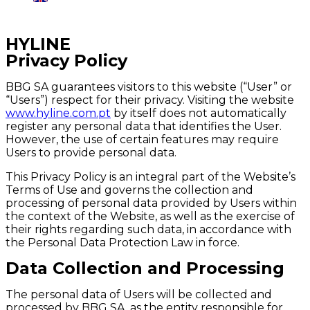
Região:
Portugal
HYLINE
Privacy Policy
BBG SA guarantees visitors to this website (“User” or
“Users”) respect for their privacy. Visiting the website
www.hyline.com.pt
by itself does not automatically
register any personal data that identifies the User.
However, the use of certain features may require
Users to provide personal data.
This Privacy Policy is an integral part of the Website’s
Terms of Use and governs the collection and
processing of personal data provided by Users within
the context of the Website, as well as the exercise of
their rights regarding such data, in accordance with
the Personal Data Protection Law in force.
Data Collection and Processing
The personal data of Users will be collected and
processed by BBG SA, as the entity responsible for