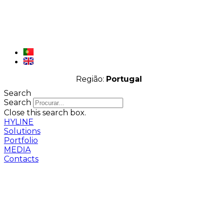
Região:
Portugal
Search
Search
Close this search box.
HYLINE
Solutions
Portfolio
MEDIA
Contacts