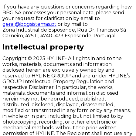
If you have any questions or concerns regarding how
BBG SA processes your personal data, please send
your request for clarification by email to
geral@bbgsistemas.pt
or by mail to:
Zona Industrial de Esposende, Rua Dr. Francisco Sá
Carneiro, 475 C, 4740–473 Esposende, Portugal.
Intellectual property
Copyright © 2025 HYLINE- All rights in and to the
works, materials, documents and information
disclosed herein are exclusively owned by and
reserved to HYLINE GROUP and are under HYLINE’s
GROUP Intellectual Property Regulation and
respective Disclaimer. In particular, the works,
materials, documents and information disclosed
herein may not be reproduced, published,
distributed, disclosed, displayed, disassembled,
modified or transmitted in any form or by any means,
in whole or in part, including but not limited to by
photocopying, recording, or other electronic or
mechanical methods, without the prior written
permission of HYLINE. The Recipient shall not use any