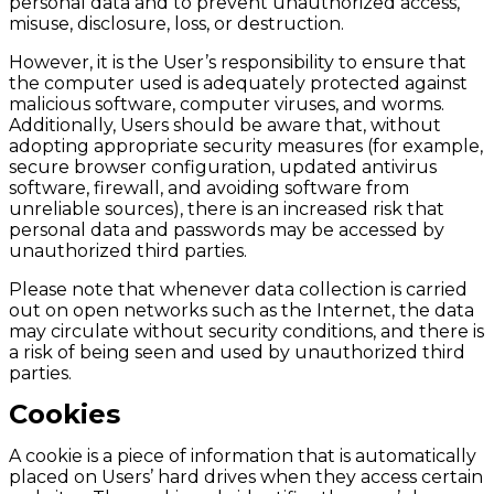
personal data and to prevent unauthorized access,
misuse, disclosure, loss, or destruction.
However, it is the User’s responsibility to ensure that
the computer used is adequately protected against
malicious software, computer viruses, and worms.
Additionally, Users should be aware that, without
adopting appropriate security measures (for example,
secure browser configuration, updated antivirus
software, firewall, and avoiding software from
unreliable sources), there is an increased risk that
personal data and passwords may be accessed by
unauthorized third parties.
Please note that whenever data collection is carried
out on open networks such as the Internet, the data
may circulate without security conditions, and there is
a risk of being seen and used by unauthorized third
parties.
Cookies
A cookie is a piece of information that is automatically
placed on Users’ hard drives when they access certain