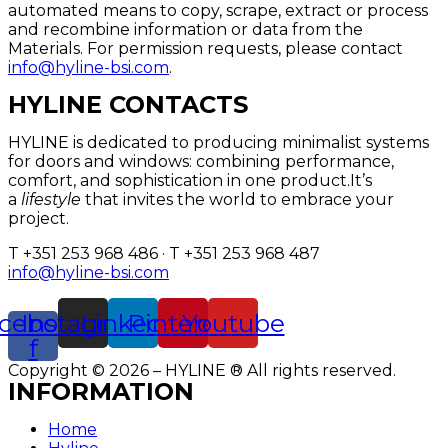
automated means to copy, scrape, extract or process
and recombine information or data from the
Materials. For permission requests, please contact
info@hyline-bsi.com
.
HYLINE CONTACTS
HYLINE is dedicated to producing minimalist systems
for doors and windows: combining performance,
comfort, and sophistication in one product.It’s
a
lifestyle
that invites the world to embrace your
project.
T +351 253 968 486 · T +351 253 968 487
info@hyline-bsi.com
cebook-
Instagram
Linkedin
Pinterest
Youtube
f
Copyright © 2026 – HYLINE ® All rights reserved.
INFORMATION
Home