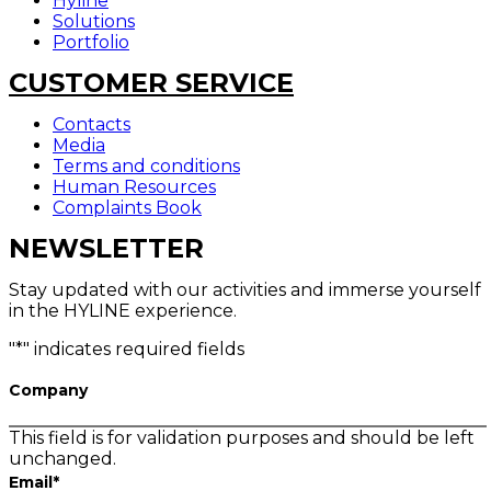
Hyline
Solutions
Portfolio
CUSTOMER SERVICE
Contacts
Media
Terms and conditions
Human Resources
Complaints Book
NEWSLETTER
Stay updated with our activities and immerse yourself
in the HYLINE experience.
"
*
" indicates required fields
Company
This field is for validation purposes and should be left
unchanged.
Email
*