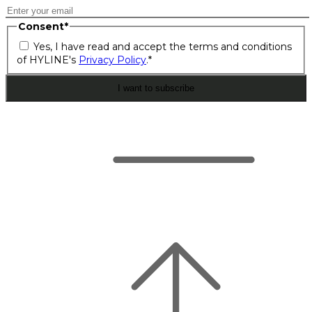
Consent
*
Yes, I have read and accept the terms and conditions
of HYLINE's
Privacy Policy
.
*
I want to subscribe