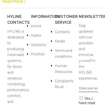
Read More »
HYLINE
INFORMATION
CUSTOMER
NEWSLETTE
CONTACTS
SERVICE
Stay
Home
HYLINE is
updated
Contacts
Hyline
dedicated
with our
Media
to
activities
Solutions
producing
and
Terms and
Portfolio
minimalist
immerse
conditions
systems
yourself in
Human
for doors
the
Resources
and
HYLINE
windows:
experience.
Complaints
combining
Book
Email
*
performance,
comfort,
Consent
Yes, I
*
and
have read