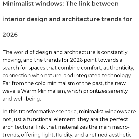
Minimalist windows: The link between
interior design and architecture trends for
2026
The world of design and architecture is constantly
moving, and the trends for 2026 point towards a
search for spaces that combine comfort, authenticity,
connection with nature, and integrated technology.
Far from the cold minimalism of the past, the new
wave is Warm Minimalism, which prioritizes serenity
and well-being.
In this transformative scenario, minimalist windows are
not just a functional element; they are the perfect
architectural link that materializes the main macro-
trends, offering light, fluidity, and a refined aesthetic.