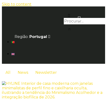
Skip to content
Região:
Portugal
All
News
Newsletter