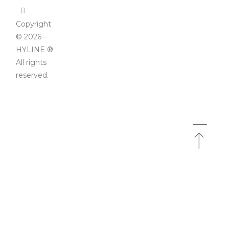
Copyright
© 2026 –
HYLINE ®
All rights
reserved.