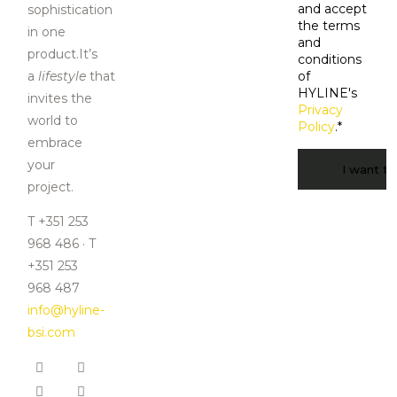
and accept
sophistication
the terms
in one
and
product.It’s
conditions
a
lifestyle
that
of
HYLINE's
invites the
Privacy
world to
Policy
.
*
embrace
CAPTCHA
your
project.
T +351 253
968 486 · T
+351 253
968 487
info@hyline-
bsi.com