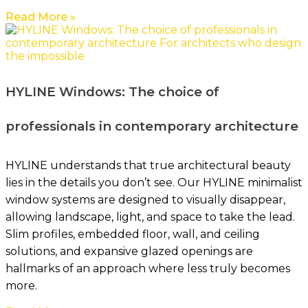
Read More »
HYLINE Windows: The choice of
professionals in contemporary architecture
HYLINE understands that true architectural beauty
lies in the details you don’t see. Our HYLINE minimalist
window systems are designed to visually disappear,
allowing landscape, light, and space to take the lead.
Slim profiles, embedded floor, wall, and ceiling
solutions, and expansive glazed openings are
hallmarks of an approach where less truly becomes
more.