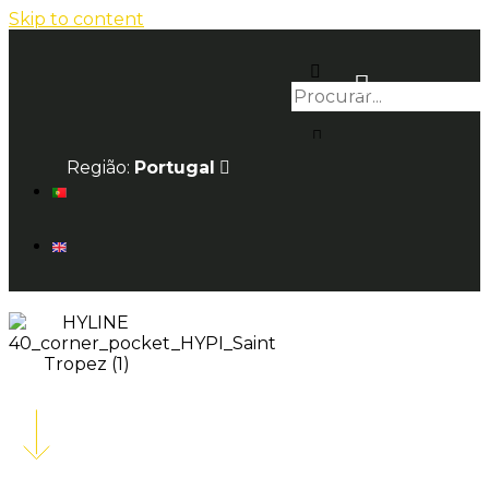
Skip to content
Região:
Portugal