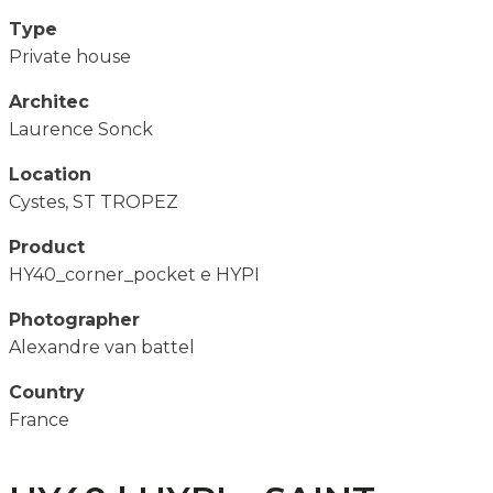
Type
Private house
Architec
Laurence Sonck
Location
Cystes, ST TROPEZ
Product
HY40_corner_pocket e HYPI
Photographer
Alexandre van battel
Country
France