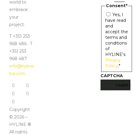
world to
Consent
*
embrace
Yes, I
your
have read
project.
and
accept the
T +351 253
terms and
conditions
968 486 · T
of
+351 253
HYLINE's
968 487
Privacy
Policy
.
*
info@hyline-
bsi.com
CAPTCHA
Copyright
© 2026 –
HYLINE ®
All rights