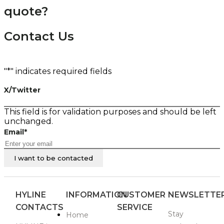
quote?
Contact Us
"
*
" indicates required fields
X/Twitter
This field is for validation purposes and should be left
unchanged.
Email
*
HYLINE
INFORMATION
CUSTOMER
NEWSLETTE
CONTACTS
SERVICE
Stay
Home