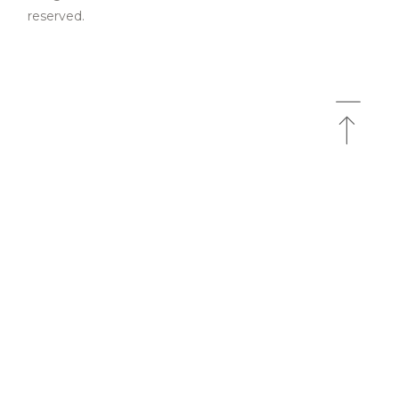
reserved.