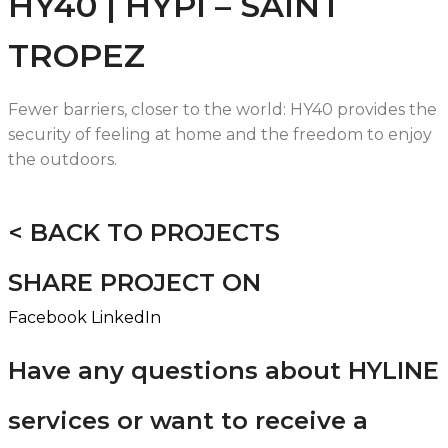
HY40 | HYPI – SAINT
TROPEZ
Fewer barriers, closer to the world: HY40 provides the
security of feeling at home and the freedom to enjoy
the outdoors.
< BACK TO PROJECTS
SHARE PROJECT ON
Facebook
LinkedIn
Have any questions about HYLINE
services or want to receive a