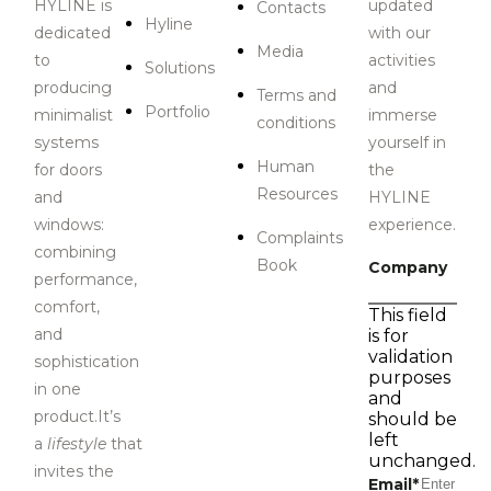
HYLINE is
updated
Contacts
Hyline
dedicated
with our
Media
to
activities
Solutions
producing
and
Terms and
Portfolio
minimalist
immerse
conditions
systems
yourself in
Human
for doors
the
Resources
and
HYLINE
windows:
experience.
Complaints
combining
Book
Company
performance,
comfort,
This field
and
is for
validation
sophistication
purposes
in one
and
product.It’s
should be
left
a
lifestyle
that
unchanged.
invites the
Email
*