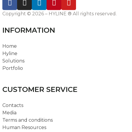
Copyright © 2026 – HYLINE ® All rights reserved.
INFORMATION
Home
Hyline
Solutions
Portfolio
CUSTOMER SERVICE
Contacts
Media
Terms and conditions
Human Resources