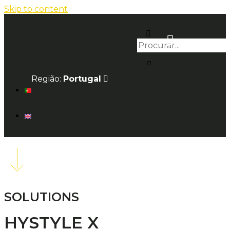
Skip to content
Região:
Portugal
SOLUTIONS
HYSTYLE X