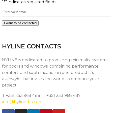
"
*
" indicates required fields
Email
*
I want to be contacted
HYLINE CONTACTS
HYLINE is dedicated to producing minimalist systems
for doors and windows: combining performance,
comfort, and sophistication in one product.It’s
a
lifestyle
that invites the world to embrace your
project.
T +351 253 968 486 · T +351 253 968 487
info@hyline-bsi.com