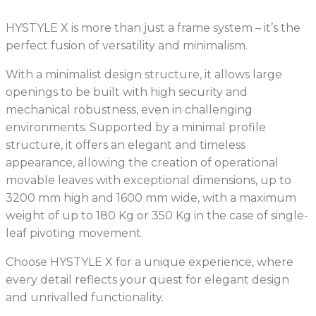
HYSTYLE X is more than just a frame system – it’s the
perfect fusion of versatility and minimalism.
With a minimalist design structure, it allows large
openings to be built with high security and
mechanical robustness, even in challenging
environments. Supported by a minimal profile
structure, it offers an elegant and timeless
appearance, allowing the creation of operational
movable leaves with exceptional dimensions, up to
3200 mm high and 1600 mm wide, with a maximum
weight of up to 180 Kg or 350 Kg in the case of single-
leaf pivoting movement.
Choose HYSTYLE X for a unique experience, where
every detail reflects your quest for elegant design
and unrivalled functionality.