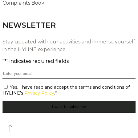
Complaints Book
NEWSLETTER
Stay updated with our activities and immerse yourself
in the HYLINE experience.
"
*
" indicates required fields
Email
*
Consent
Yes, I have read and accept the terms and conditions of
*
HYLINE's
Privacy Policy
.
*
I want to subscribe