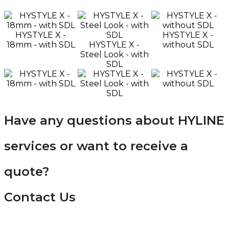
HYSTYLE X -
HYSTYLE X -
18mm - with SDL
HYSTYLE X -
without SDL
Steel Look - with
SDL
Have any questions about HYLINE
services or want to receive a
quote?
Contact Us