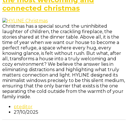
connected christmas
Christmas has a special sound: the uninhibited
laughter of children, the crackling fireplace, the
stories shared at the dinner table. Above all, it is the
time of year when we want our house to become a
perfect refuge, a space where every hug, every
knowing glance, is felt without rush. But what, after
all, transforms a house into a truly welcoming and
cozy environment? We believe the answer lies in
eliminating distractions and highlighting what truly
matters: connection and light. HYLINE designed its
minimalist windows precisely to be this silent medium,
ensuring that the only barrier that exists is the one
separating the cold outside from the warmth of your
family inside.
pteditor
27/10/2025