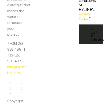
conditions
a
lifestyle
that
of
HYLINE's
invites the
Privacy
world to
Policy
.
*
embrace
your
I
want
project.
to
subscribe
T +351 253
968 486 · T
+351 253
968 487
info@hyline-
bsi.com
Copyright