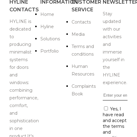
HYLINE
INFORMATION
CUSTOMER
NEWSLETTE
CONTACTS
SERVICE
Stay
Home
HYLINE is
updated
Contacts
Hyline
dedicated
with our
Media
to
activities
Solutions
producing
and
Terms and
Portfolio
minimalist
immerse
conditions
systems
yourself in
Human
for doors
the
Resources
and
HYLINE
windows:
experience.
Complaints
combining
Book
Email
*
performance,
comfort,
Consent
Yes, I
*
and
have read
and accept
sophistication
the terms
in one
and
product.It’s