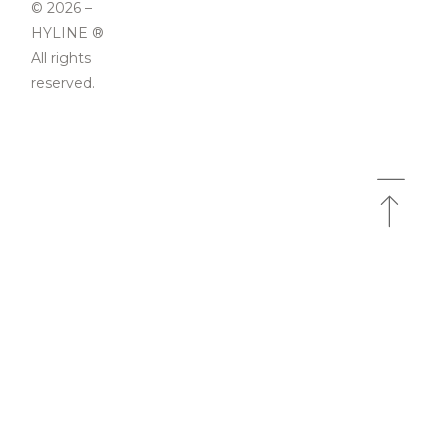
© 2026 –
HYLINE ®
All rights
reserved.