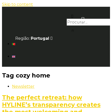
Skip to content
Região:
Portugal
Tag
cozy home
Newsletter
The perfect retreat: how
HYLINE’s transparency creates
the most welcoming and