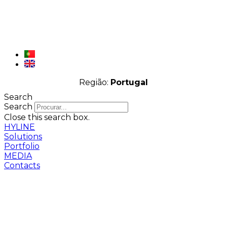
Região:
Portugal
Search
Search
Close this search box.
HYLINE
Solutions
Portfolio
MEDIA
Contacts