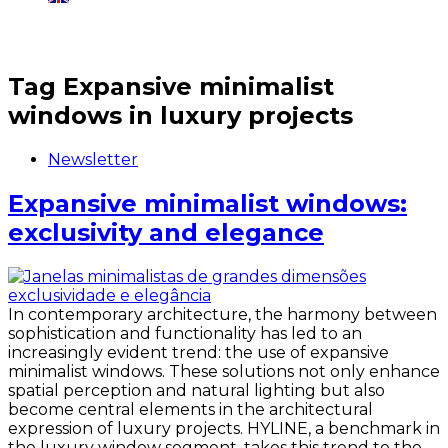
Região:
Portugal
Tag
Expansive minimalist
windows in luxury projects
Newsletter
Expansive minimalist windows:
exclusivity and elegance
In contemporary architecture, the harmony between
sophistication and functionality has led to an
increasingly evident trend: the use of expansive
minimalist windows. These solutions not only enhance
spatial perception and natural lighting but also
become central elements in the architectural
expression of luxury projects. HYLINE, a benchmark in
the luxury window segment, takes this trend to the