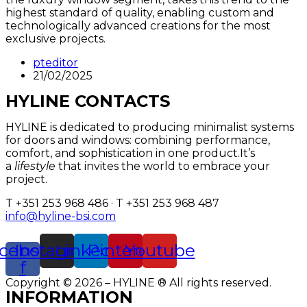
highest standard of quality, enabling custom and
technologically advanced creations for the most
exclusive projects.
pteditor
21/02/2025
HYLINE CONTACTS
HYLINE is dedicated to producing minimalist systems
for doors and windows: combining performance,
comfort, and sophistication in one product.It’s
a
lifestyle
that invites the world to embrace your
project.
T +351 253 968 486 · T +351 253 968 487
info@hyline-bsi.com
cebook-
Instagram
Linkedin
Pinterest
Youtube
f
Copyright © 2026 – HYLINE ® All rights reserved.
INFORMATION