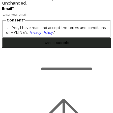
unchanged.
Email
*
Consent
*
Yes, I have read and accept the terms and conditions
of HYLINE's
Privacy Policy
.
*
I want to subscribe