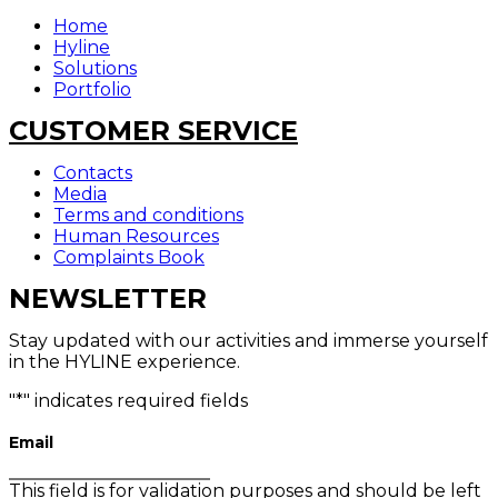
Home
Hyline
Solutions
Portfolio
CUSTOMER SERVICE
Contacts
Media
Terms and conditions
Human Resources
Complaints Book
NEWSLETTER
Stay updated with our activities and immerse yourself
in the HYLINE experience.
"
*
" indicates required fields
Email
This field is for validation purposes and should be left