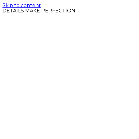
Skip to content
DETAILS MAKE PERFECTION