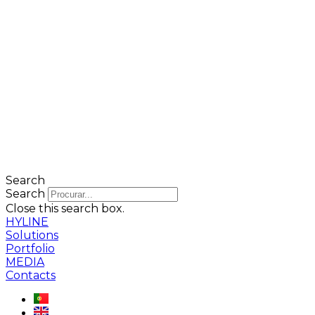
Search
Search
Close this search box.
HYLINE
Solutions
Portfolio
MEDIA
Contacts