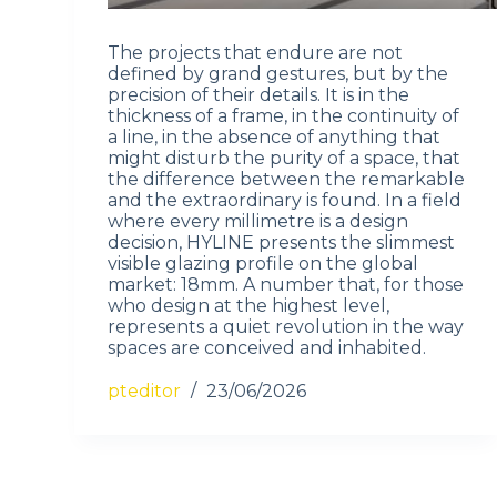
The projects that endure are not
defined by grand gestures, but by the
precision of their details. It is in the
thickness of a frame, in the continuity of
a line, in the absence of anything that
might disturb the purity of a space, that
the difference between the remarkable
and the extraordinary is found. In a field
where every millimetre is a design
decision, HYLINE presents the slimmest
visible glazing profile on the global
market: 18mm. A number that, for those
who design at the highest level,
represents a quiet revolution in the way
spaces are conceived and inhabited.
pteditor
23/06/2026