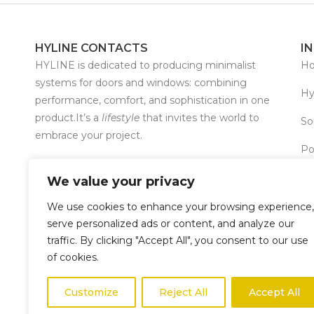
HYLINE CONTACTS
I
HYLINE is dedicated to producing minimalist
H
systems for doors and windows: combining
Hy
performance, comfort, and sophistication in one
product.It’s a
lifestyle
that invites the world to
So
embrace your project.
Po
T +351 253 968 486 · T +351 253 968 487
We value your privacy
info@hyline-bsi.com
We use cookies to enhance your browsing experience,
Copyright © 2026 – HYLINE ® All rights reserved.
serve personalized ads or content, and analyze our
traffic. By clicking "Accept All", you consent to our use
of cookies.
Customize
Reject All
Accept All