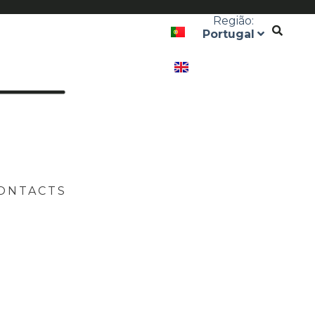
Região:
Portugal
ONTACTS