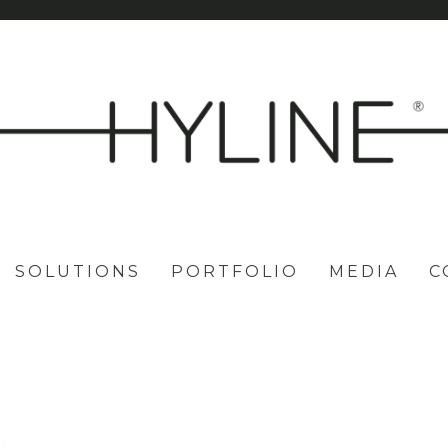
SOLUTIONS
PORTFOLIO
MEDIA
C