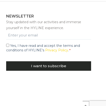
NEWSLETTER
Stay updated with our activities and immerse
yourself in the HYLINE experience.
Email
*
Yes, I have read and accept the terms and
Consent
conditions of HYLINE's
Privacy Policy
.
*
*
CAPTCHA