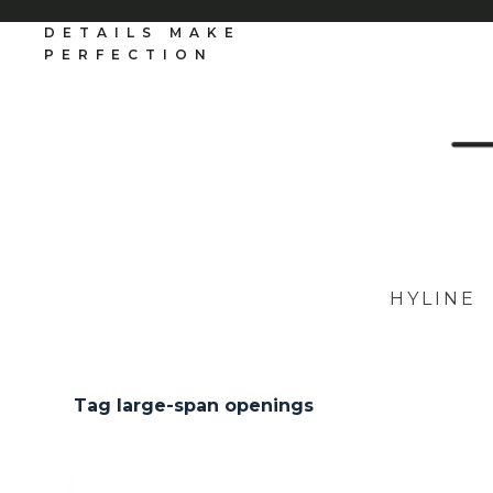
S
DETAILS MAKE
k
PERFECTION
i
p
t
o
c
o
n
t
e
n
t
HYLINE
Tag
large-span openings