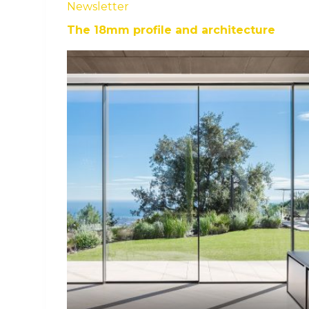
Newsletter
The 18mm profile and architecture