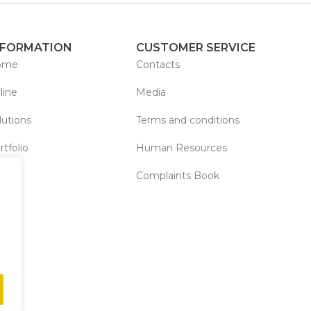
NFORMATION
CUSTOMER SERVICE
ome
Contacts
line
Media
lutions
Terms and conditions
rtfolio
Human Resources
Complaints Book