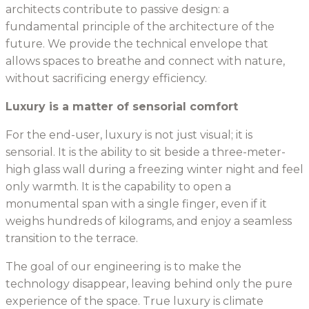
architects contribute to passive design: a
fundamental principle of the architecture of the
future. We provide the technical envelope that
allows spaces to breathe and connect with nature,
without sacrificing energy efficiency.
Luxury is a matter of sensorial comfort
For the end-user, luxury is not just visual; it is
sensorial. It is the ability to sit beside a three-meter-
high glass wall during a freezing winter night and feel
only warmth. It is the capability to open a
monumental span with a single finger, even if it
weighs hundreds of kilograms, and enjoy a seamless
transition to the terrace.
The goal of our engineering is to make the
technology disappear, leaving behind only the pure
experience of the space. True luxury is climate