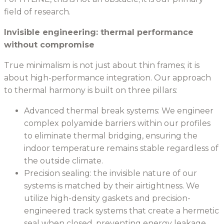
field of research.
Invisible engineering: thermal performance
without compromise
True minimalism is not just about thin frames; it is
about high-performance integration. Our approach
to thermal harmony is built on three pillars:
Advanced thermal break systems: We engineer
complex polyamide barriers within our profiles
to eliminate thermal bridging, ensuring the
indoor temperature remains stable regardless of
the outside climate.
Precision sealing: the invisible nature of our
systems is matched by their airtightness. We
utilize high-density gaskets and precision-
engineered track systems that create a hermetic
seal when closed, preventing energy leakage.