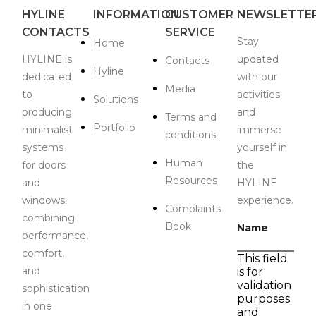
HYLINE
INFORMATION
CUSTOMER
NEWSLETTE
CONTACTS
SERVICE
Stay
Home
HYLINE is
updated
Contacts
Hyline
dedicated
with our
Media
to
activities
Solutions
producing
and
Terms and
Portfolio
minimalist
immerse
conditions
systems
yourself in
Human
for doors
the
Resources
and
HYLINE
windows:
experience.
Complaints
combining
Book
Name
performance,
comfort,
This field
and
is for
validation
sophistication
purposes
in one
and