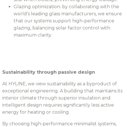
Glazing optimization: by collaborating with the
world’s leading glass manufacturers, we ensure
that our systems support high-performance
glazing, balancing solar factor control with
maximum clarity.
Sustainability through passive design
At HYLINE, we view sustainability as a byproduct of
exceptional engineering. A building that maintains its
interior climate through superior insulation and
intelligent design requires significantly less active
energy for heating or cooling.
By choosing high-performance minimalist systems,