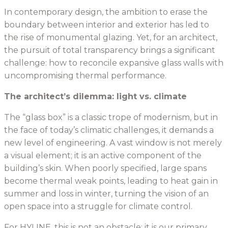
In contemporary design, the ambition to erase the
boundary between interior and exterior has led to
the rise of monumental glazing. Yet, for an architect,
the pursuit of total transparency brings a significant
challenge: how to reconcile expansive glass walls with
uncompromising thermal performance.
The architect’s dilemma: light vs. climate
The “glass box” is a classic trope of modernism, but in
the face of today’s climatic challenges, it demands a
new level of engineering. A vast window is not merely
a visual element; it is an active component of the
building’s skin. When poorly specified, large spans
become thermal weak points, leading to heat gain in
summer and loss in winter, turning the vision of an
open space into a struggle for climate control.
For HYLINE, this is not an obstacle; it is our primary