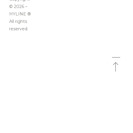
© 2026 –
HYLINE ®
All rights
reserved.