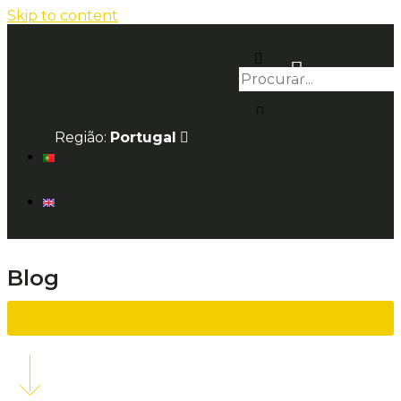
Skip to content
Região:
Portugal
Blog
Back to list