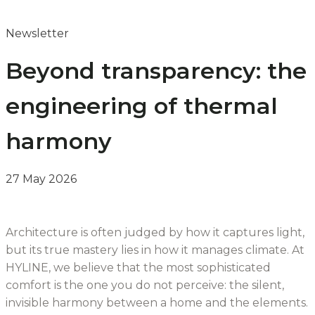
Newsletter
Beyond transparency: the
engineering of thermal
harmony
27 May 2026
Architecture is often judged by how it captures light,
but its true mastery lies in how it manages climate. At
HYLINE, we believe that the most sophisticated
comfort is the one you do not perceive: the silent,
invisible harmony between a home and the elements.