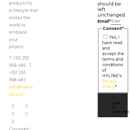
product.It’s
should be
left
a
lifestyle
that
unchanged.
invites the
Email
*
world to
Consent
*
embrace
Yes, I
your
have read
project.
and
accept the
T +351 253
terms and
conditions
968 486 · T
of
+351 253
HYLINE's
968 487
Privacy
Policy
.
*
info@hyline-
bsi.com
I
want
to
subscribe
Copyright