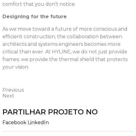
comfort that you don’t notice.
Designing for the future
As we move toward a future of more conscious and
efficient construction, the collaboration between
architects and systems engineers becomes more
critical than ever. At HYLINE, we do not just provide
frames; we provide the thermal shield that protects
your vision.
Previous
Next
PARTILHAR PROJETO NO
Facebook
LinkedIn